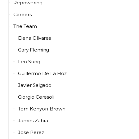
Repowering
Careers
The Team
Elena Olivares
Gary Fleming
Leo Sung
Guillermo De La Hoz
Javier Salgado
Giorgio Ceresoli
Tom Kenyon-Brown
James Zahra
Jose Perez