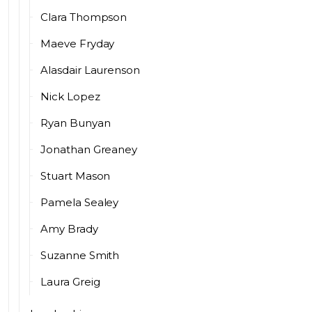
Clara Thompson
Maeve Fryday
Alasdair Laurenson
Nick Lopez
Ryan Bunyan
Jonathan Greaney
Stuart Mason
Pamela Sealey
Amy Brady
Suzanne Smith
Laura Greig