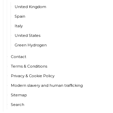
United Kingdom
Spain
Italy
United States
Green Hydrogen
Contact
Terms & Conditions
Privacy & Cookie Policy
Modern slavery and human trafficking
Sitemap
Search