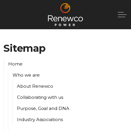
Sitemap
Home
Who we are
About Renewco
Collaborating with us
Purpose, Goal and DNA
Industry Associations