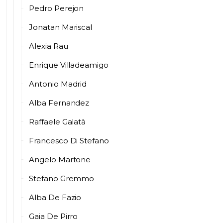
Pedro Perejon
Jonatan Mariscal
Alexia Rau
Enrique Villadeamigo
Antonio Madrid
Alba Fernandez
Raffaele Galatà
Francesco Di Stefano
Angelo Martone
Stefano Gremmo
Alba De Fazio
Gaia De Pirro