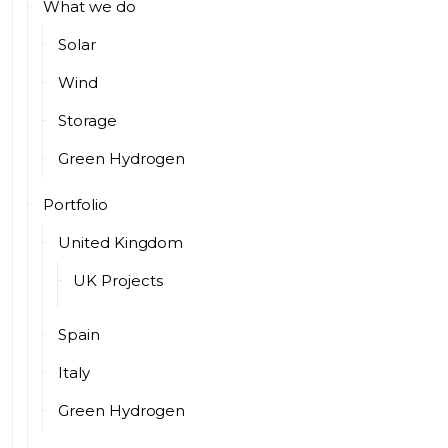
What we do
Solar
Wind
Storage
Green Hydrogen
Portfolio
United Kingdom
UK Projects
Spain
Italy
Green Hydrogen