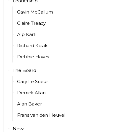
Leadership
Gavin McCallum
Claire Treacy
Alp Karli
Richard Koiak
Debbie Hayes
The Board
Gary Le Sueur
Derrick Allan
Alan Baker
Frans van den Heuvel
News