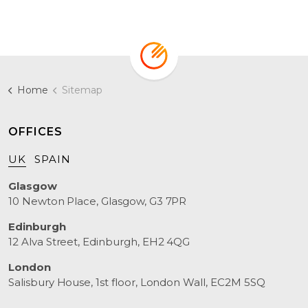
Home
Sitemap
OFFICES
UK
SPAIN
Glasgow
10 Newton Place, Glasgow, G3 7PR
Edinburgh
12 Alva Street, Edinburgh, EH2 4QG
London
Salisbury House, 1st floor, London Wall, EC2M 5SQ