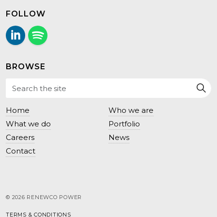
FOLLOW
LinkedIn
Follow us on Spotify.
BROWSE
Home
Who we are
What we do
Portfolio
Careers
News
Contact
© 2026 RENEWCO POWER
TERMS & CONDITIONS