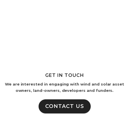
GET IN TOUCH
We are interested in engaging with wind and solar asset
owners, land-owners, developers and funders.
CONTACT US