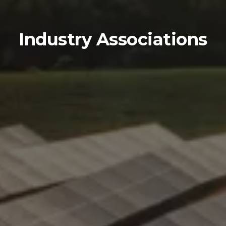
Industry Associations