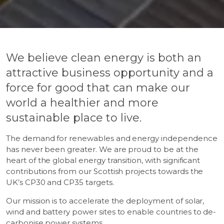
We believe clean energy is both an
attractive business opportunity and a
force for good that can make our
world a healthier and more
sustainable place to live.
The demand for renewables and energy independence
has never been greater. We are proud to be at the
heart of the global energy transition, with significant
contributions from our Scottish projects towards the
UK’s CP30 and CP35 targets.
Our mission is to accelerate the deployment of solar,
wind and battery power sites to enable countries to de-
carbonise power systems.