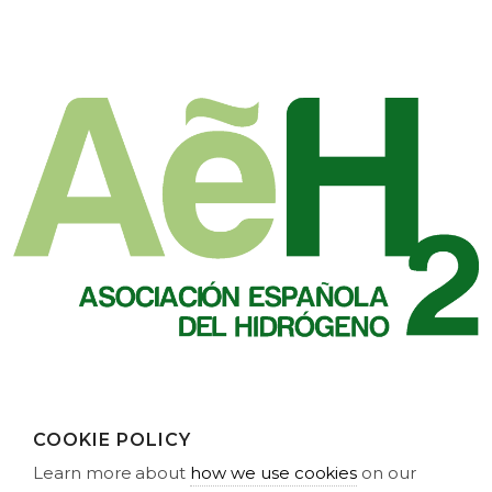
COOKIE POLICY
Learn more about
how we use cookies
on our