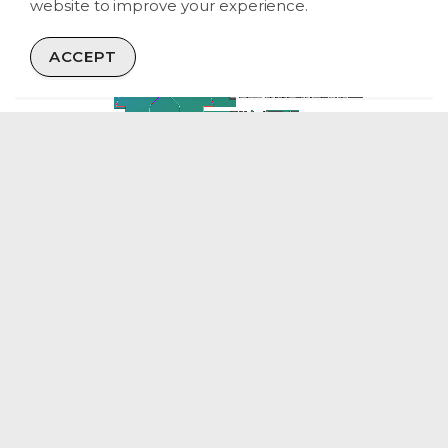
website to improve your experience.
ACCEPT