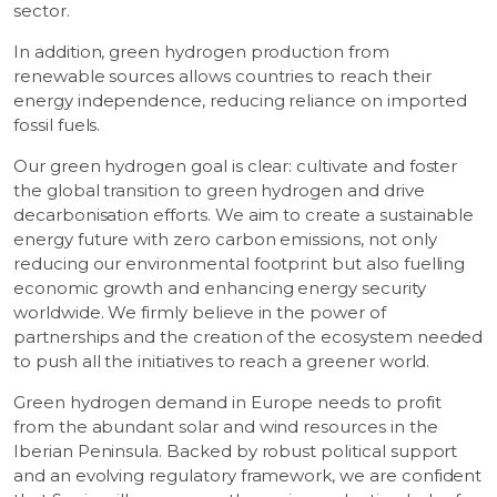
sector.
In addition, green hydrogen production from
renewable sources allows countries to reach their
energy independence, reducing reliance on imported
fossil fuels.
Our green hydrogen goal is clear: cultivate and foster
the global transition to green hydrogen and drive
decarbonisation efforts. We aim to create a sustainable
energy future with zero carbon emissions, not only
reducing our environmental footprint but also fuelling
economic growth and enhancing energy security
worldwide. We firmly believe in the power of
partnerships and the creation of the ecosystem needed
to push all the initiatives to reach a greener world.
Green hydrogen demand in Europe needs to profit
from the abundant solar and wind resources in the
Iberian Peninsula. Backed by robust political support
and an evolving regulatory framework, we are confident