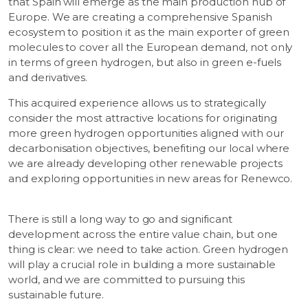
that Spain will emerge as the main production hub of
Europe. We are creating a comprehensive Spanish
ecosystem to position it as the main exporter of green
molecules to cover all the European demand, not only
in terms of green hydrogen, but also in green e-fuels
and derivatives.
This acquired experience allows us to strategically
consider the most attractive locations for originating
more green hydrogen opportunities aligned with our
decarbonisation objectives, benefiting our local where
we are already developing other renewable projects
and exploring opportunities in new areas for Renewco.
There is still a long way to go and significant
development across the entire value chain, but one
thing is clear: we need to take action. Green hydrogen
will play a crucial role in building a more sustainable
world, and we are committed to pursuing this
sustainable future.