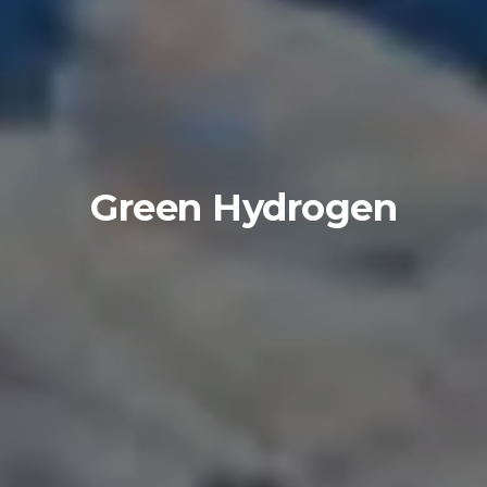
Green Hydrogen