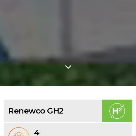
Renewco GH2
4