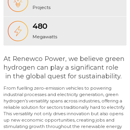
Projects
480
Megawatts
At Renewco Power, we believe green
hydrogen can play a significant role
in the global quest for sustainability.
From fuelling zero-emission vehicles to powering
industrial processes and electricity generation, green
hydrogen’s versatility spans across industries, offering a
reliable solution for sectors traditionally hard to electrify.
This versatility not only drives innovation but also opens
up new economic opportunities, creating jobs and
stimulating growth throughout the renewable energy