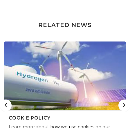
RELATED NEWS
Previous
Ne
COOKIE POLICY
RENEWCO LAUNCHES JOINT VENTURE
Learn more about
how we use cookies
on our
TO DEVELOP GREEN HYDROGEN