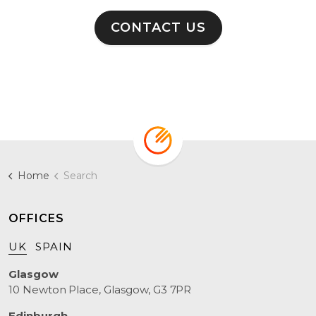
CONTACT US
Home
Search
OFFICES
UK
SPAIN
Glasgow
10 Newton Place, Glasgow, G3 7PR
Edinburgh