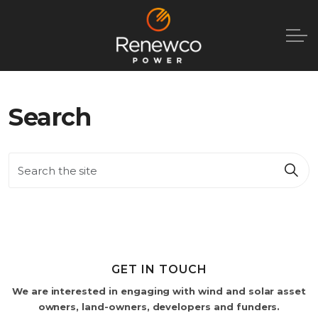
Search
GET IN TOUCH
We are interested in engaging with wind and solar asset
owners, land-owners, developers and funders.