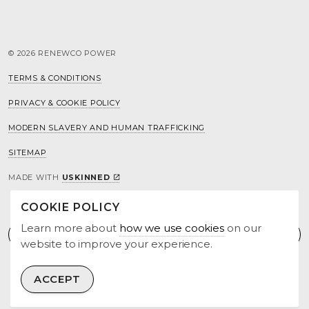
© 2026 RENEWCO POWER
TERMS & CONDITIONS
PRIVACY & COOKIE POLICY
MODERN SLAVERY AND HUMAN TRAFFICKING
SITEMAP
MADE WITH
USKINNED
COOKIE POLICY
Learn more about
how we use cookies
on our
website to improve your experience.
ACCEPT