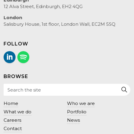
12 Alva Street, Edinburgh, EH2 4QG
London
Salisbury House, 1st floor, London Wall, EC2M 5SQ
FOLLOW
LinkedIn
Follow us on Spotify.
BROWSE
Home
Who we are
What we do
Portfolio
Careers
News
Contact