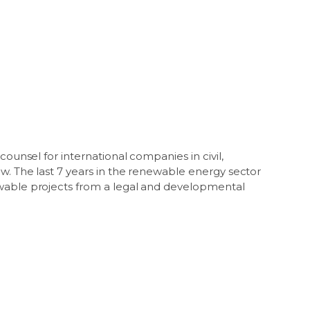
counsel for international companies in civil,
w. The last 7 years in the renewable energy sector
ewable projects from a legal and developmental