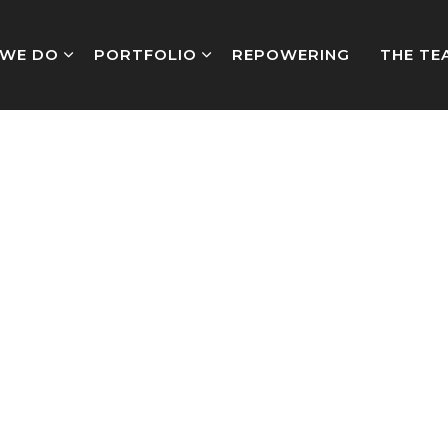
WE DO
PORTFOLIO
REPOWERING
THE TE