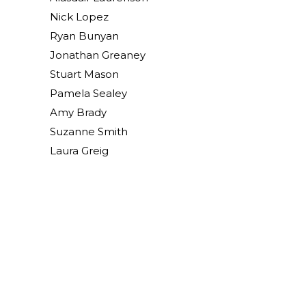
Nick Lopez
Ryan Bunyan
Jonathan Greaney
Stuart Mason
Pamela Sealey
Amy Brady
Suzanne Smith
Laura Greig