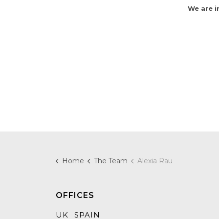
We are i
Home
The Team
Alexia Rau
OFFICES
UK
SPAIN