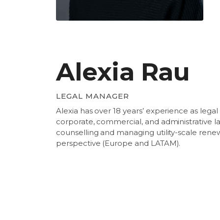
Alexia Rau
LEGAL MANAGER
Alexia has over 18 years’ experience as legal 
corporate, commercial, and administrative la
counselling and managing utility-scale ren
perspective (Europe and LATAM).