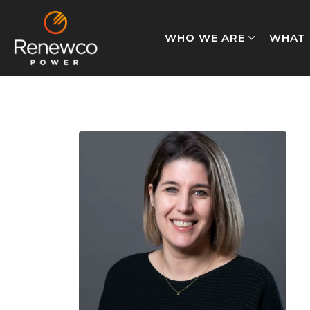
WHO WE ARE
WHAT 