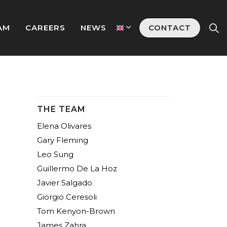
AM
CAREERS
NEWS
CONTACT
THE TEAM
Elena Olivares
Gary Fleming
Leo Sung
Guillermo De La Hoz
Javier Salgado
Giorgio Ceresoli
Tom Kenyon-Brown
James Zahra