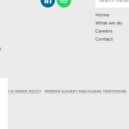
LinkedIn
Follow us on Spotify.
Home
What we do
Careers
Contact
M
IVACY & COOKIE POLICY
MODERN SLAVERY AND HUMAN TRAFFICKING