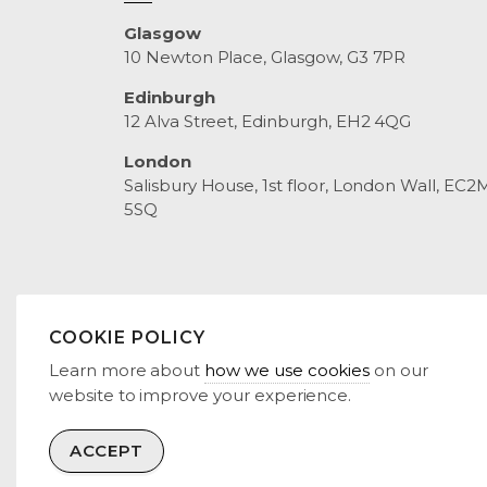
Glasgow
10 Newton Place, Glasgow, G3 7PR
Edinburgh
12 Alva Street, Edinburgh, EH2 4QG
London
Salisbury House, 1st floor, London Wall, EC2
5SQ
COOKIE POLICY
© 2026 RENEWCO POWER
TERMS & CONDITIONS
PR
Learn more about
how we use cookies
on our
website to improve your experience.
ACCEPT