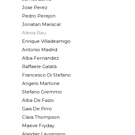
Jose Perez
Pedro Perejon
Jonatan Mariscal
Alexia Rau
Enrique Villadeamigo
Antonio Madrid
Alba Fernandez
Raffaele Galatà
Francesco Di Stefano
Angelo Martone
Stefano Gremmo
Alba De Fazio
Gaia De Pirro
Clara Thompson
Maeve Fryday
Alasdair Laurenson