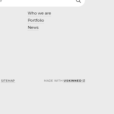
Who we are
Portfolio
News
SITEMAP
MADE WITH
USKINNED