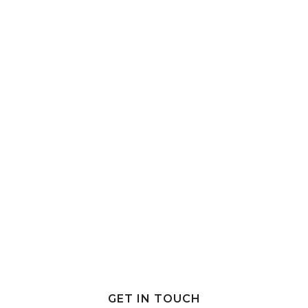
GET IN TOUCH