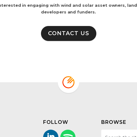
nterested in engaging with wind and solar asset owners, lan
developers and funders.
CONTACT US
FOLLOW
BROWSE