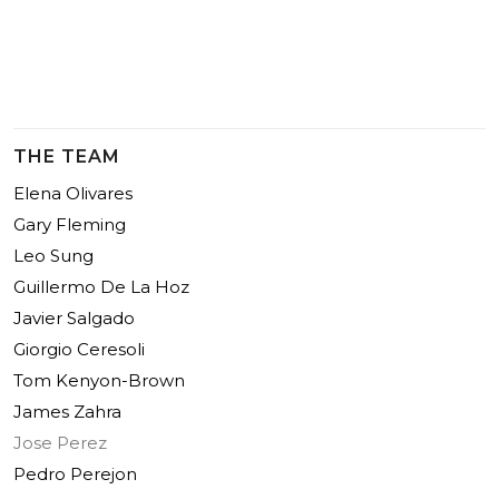
THE TEAM
Elena Olivares
Gary Fleming
Leo Sung
Guillermo De La Hoz
Javier Salgado
Giorgio Ceresoli
Tom Kenyon-Brown
James Zahra
Jose Perez
Pedro Perejon