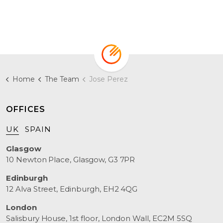
Home
The Team
Jose Perez
OFFICES
UK
SPAIN
Glasgow
10 Newton Place, Glasgow, G3 7PR
Edinburgh
12 Alva Street, Edinburgh, EH2 4QG
London
Salisbury House, 1st floor, London Wall, EC2M 5SQ