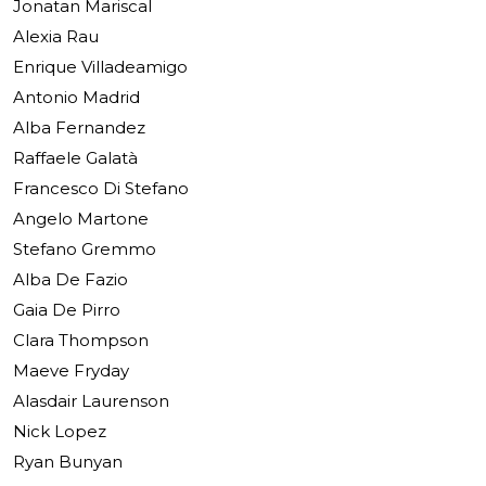
Jonatan Mariscal
Alexia Rau
Enrique Villadeamigo
Antonio Madrid
Alba Fernandez
Raffaele Galatà
Francesco Di Stefano
Angelo Martone
Stefano Gremmo
Alba De Fazio
Gaia De Pirro
Clara Thompson
Maeve Fryday
Alasdair Laurenson
Nick Lopez
Ryan Bunyan