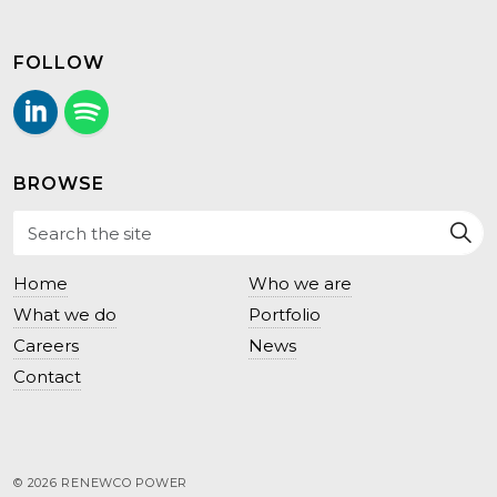
FOLLOW
LinkedIn
Follow us on Spotify.
BROWSE
Home
Who we are
What we do
Portfolio
Careers
News
Contact
© 2026 RENEWCO POWER