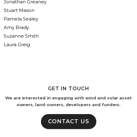
Jonathan Greaney
Stuart Mason
Pamela Sealey
Amy Brady
Suzanne Smith
Laura Greig
GET IN TOUCH
We are interested in engaging with wind and solar asset
owners, land-owners, developers and funders.
CONTACT US