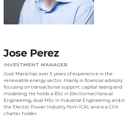
Jose Perez
INVESTMENT MANAGER
José María has over 5 years of experience in the
renewable energy sector, mainly in financial advisory
focusing on transactional support, capital raising and
modelling. He holds a BSc in Electromechanical
Engineering, dual MSc in Industrial Engineering and in
the Electric Power Industry from ICAI, and is a CFA
charter holder.