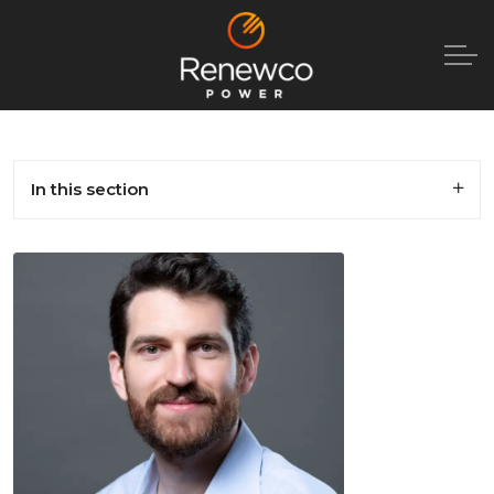
In this section