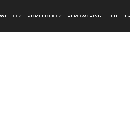
WE DO
PORTFOLIO
REPOWERING
THE TE