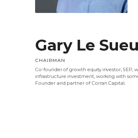
Gary Le Sueu
CHAIRMAN
Co-founder of growth equity investor, SEP, w
infrastructure investment, working with som
Founder and partner of Corran Capital.