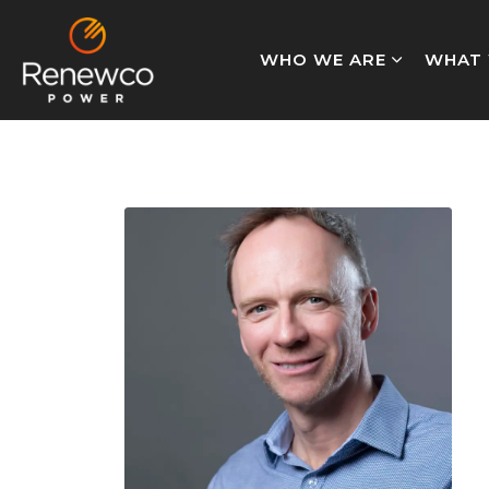
WHO WE ARE
WHAT 