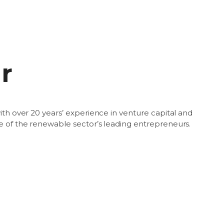
r
ith over 20 years’ experience in venture capital and
e of the renewable sector’s leading entrepreneurs.