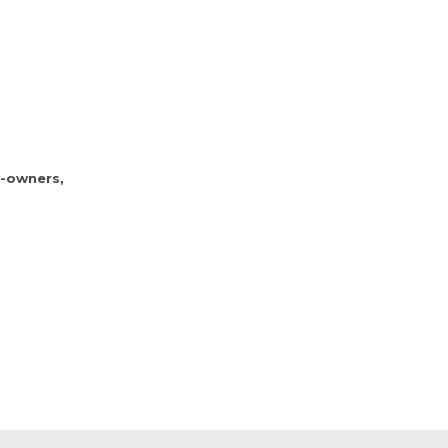
d-owners,