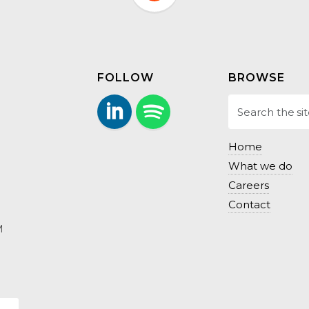
FOLLOW
BROWSE
LinkedIn
Follow us on Spotify.
Home
What we do
Careers
Contact
M