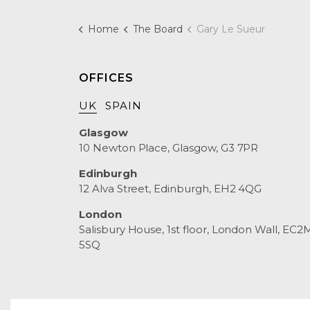
Home
The Board
Gary Le Sueur
OFFICES
UK
SPAIN
Glasgow
10 Newton Place, Glasgow, G3 7PR
Edinburgh
12 Alva Street, Edinburgh, EH2 4QG
London
Salisbury House, 1st floor, London Wall, EC2
5SQ