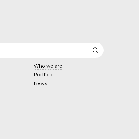
Who we are
Portfolio
News