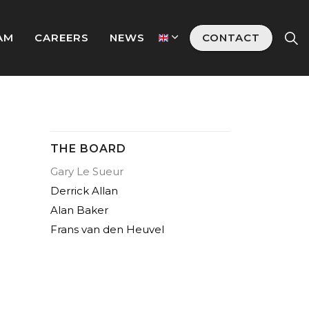
AM
CAREERS
NEWS
CONTACT
THE BOARD
Gary Le Sueur
Derrick Allan
Alan Baker
Frans van den Heuvel