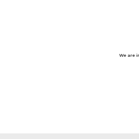
We are i