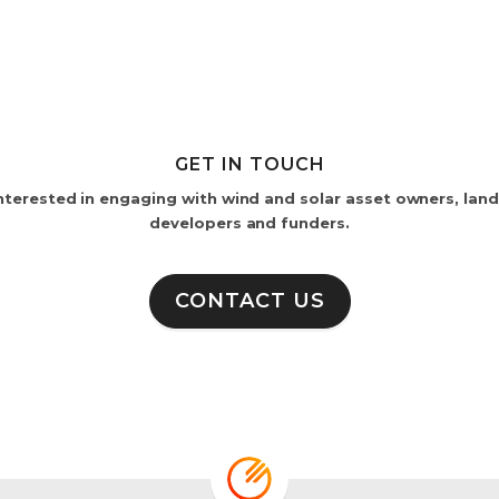
GET IN TOUCH
nterested in engaging with wind and solar asset owners, lan
developers and funders.
CONTACT US