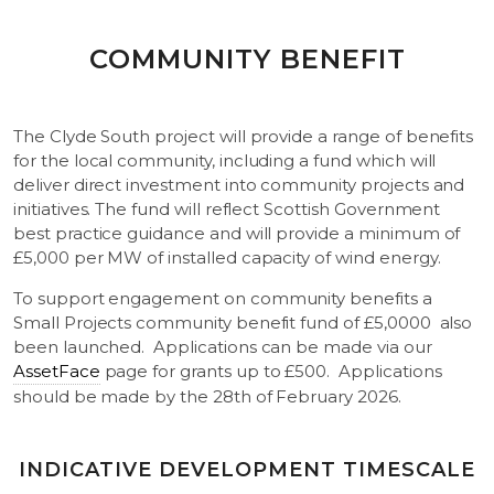
COMMUNITY BENEFIT
The Clyde South project will provide a range of benefits
for the local community, including a fund which will
deliver direct investment into community projects and
initiatives. The fund will reflect Scottish Government
best practice guidance and will provide a minimum of
£5,000 per MW of installed capacity of wind energy.
To support engagement on community benefits a
Small Projects community benefit fund of £5,0000 also
been launched. Applications can be made via our
AssetFace
page for grants up to £500. Applications
should be made by the 28th of February 2026.
INDICATIVE DEVELOPMENT TIMESCALE