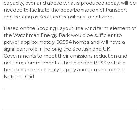
capacity, over and above what is produced today, will be
needed to facilitate the decarbonisation of transport
and heating as Scotland transitions to net zero.
Based on the Scoping Layout, the wind farm element of
the Watchman Energy Park would be sufficient to
power approximately 66,554 homes and will have a
significant role in helping the Scottish and UK
Governments to meet their emissions reduction and
net zero commitments. The solar and BESS will also
help balance electricity supply and demand on the
National Grid.
.