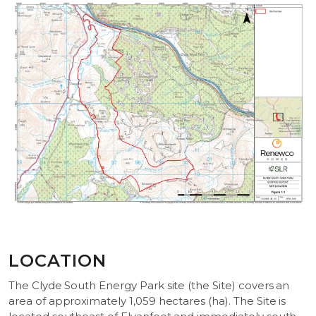
LOCATION
The Clyde South Energy Park site (the Site) covers an
area of approximately 1,059 hectares (ha). The Site is