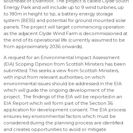
southeast of Elvanfoot. The project is called Clyde South
Energy Park and will include up to 9 wind turbines, up
to 180m in height to tip, a battery energy storage
system (BESS) and potential for ground mounted solar
panels. The project will target commencing operation
as the adjacent Clyde Wind Farm is decommissioned at
the end of its operational life (currently assumed to be
from approximately 2036 onwards).
A request for an Environmental Impact Assessment
(EIA) Scoping Opinion from Scottish Minsters has been
submitted. This seeks a view from Scottish Ministers,
with input from relevant authorities, on which
environmental issues should be addressed in the EIA
which will guide the ongoing development of the
project. The findings of the EIA will be reported in an
EIA Report which will form part of the Section 36
application for development consent. The EIA process
ensures key environmental factors which must be
considered during the planning process are identified
and creates opportunities to avoid or mitigate