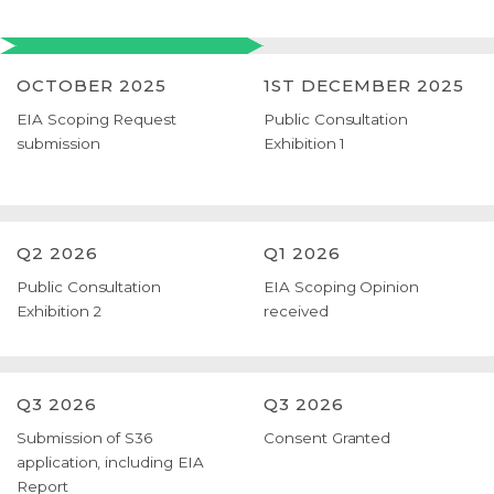
OCTOBER 2025
1ST DECEMBER 2025
EIA Scoping Request
Public Consultation
submission
Exhibition 1
Q2 2026
Q1 2026
Public Consultation
EIA Scoping Opinion
Exhibition 2
received
Q3 2026
Q3 2026
Submission of S36
Consent Granted
application, including EIA
Report