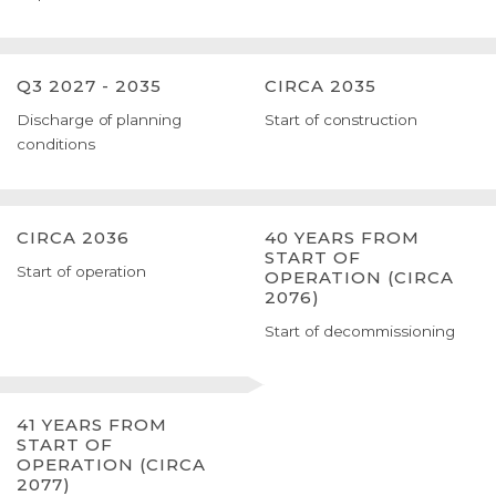
Q3 2027 - 2035
CIRCA 2035
Discharge of planning
Start of construction
conditions
CIRCA 2036
40 YEARS FROM
START OF
Start of operation
OPERATION (CIRCA
2076)
Start of decommissioning
41 YEARS FROM
START OF
OPERATION (CIRCA
2077)