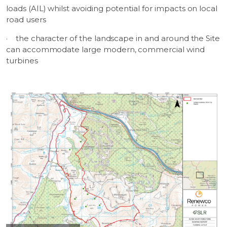
loads (AIL) whilst avoiding potential for impacts on local
road users
·
the character of the landscape in and around the Site
can accommodate large modern, commercial wind
turbines