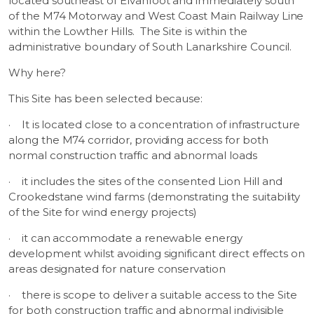
located southeast of Elvanfoot and immediately south
of the M74 Motorway and West Coast Main Railway Line
within the Lowther Hills. The Site is within the
administrative boundary of South Lanarkshire Council.
Why here?
This Site has been selected because:
·
It is located close to a concentration of infrastructure
along the M74 corridor, providing access for both
normal construction traffic and abnormal loads
·
it includes the sites of the consented Lion Hill and
Crookedstane wind farms (demonstrating the suitability
of the Site for wind energy projects)
·
it can accommodate a renewable energy
development whilst avoiding significant direct effects on
areas designated for nature conservation
·
there is scope to deliver a suitable access to the Site
for both construction traffic and abnormal indivisible