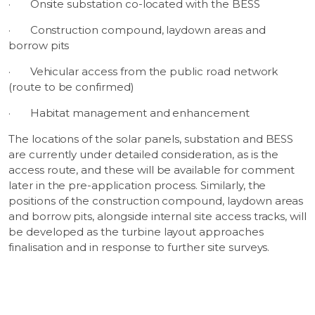
·
Onsite substation co-located with the BESS
·
Construction compound, laydown areas and
borrow pits
·
Vehicular access from the public road network
(route to be confirmed)
·
Habitat management and enhancement
The locations of the solar panels, substation and BESS
are currently under detailed consideration, as is the
access route, and these will be available for comment
later in the pre-application process. Similarly, the
positions of the construction compound, laydown areas
and borrow pits, alongside internal site access tracks, will
be developed as the turbine layout approaches
finalisation and in response to further site surveys.