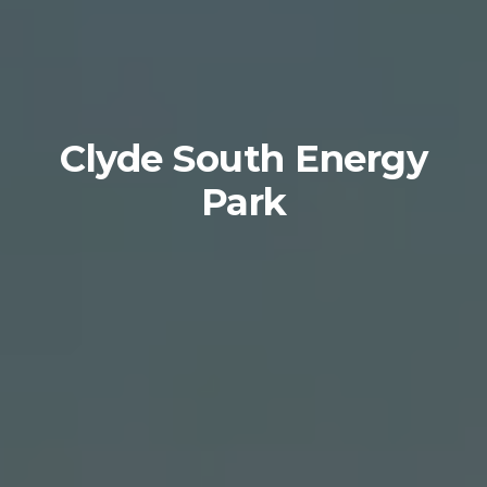
Clyde South Energy
Park