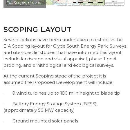
EIA Scoping Layout
SCOPING LAYOUT
Several actions have been undertaken to establish the
EIA Scoping layout for Clyde South Energy Park. Surveys
and site-specific studies that have informed this layout
include landscape and visual appraisal, phase 1 peat
probing, and ornithological and ecological surveys.
At the current Scoping stage of the project it is
assumed the Proposed Development will include:
·
9 wind turbines up to 180 m in height to blade tip
·
Battery Energy Storage System (BESS),
(approximately 50 MW capacity)
·
Ground mounted solar panels