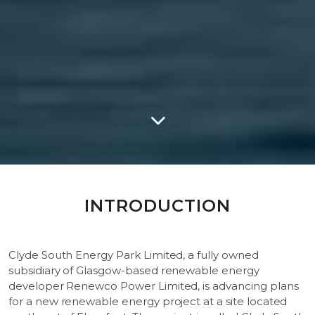
INTRODUCTION
Clyde South Energy Park Limited, a fully owned
subsidiary of Glasgow-based renewable energy
developer Renewco Power Limited, is advancing plans
for a new renewable energy project at a site located