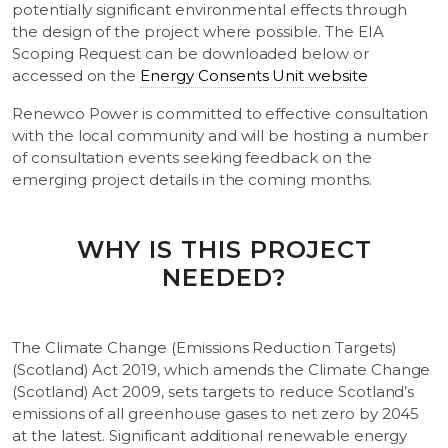
potentially significant environmental effects through
the design of the project where possible. The EIA
Scoping Request can be downloaded below or
accessed on the
Energy Consents Unit website
Renewco Power is committed to effective consultation
with the local community and will be hosting a number
of consultation events seeking feedback on the
emerging project details in the coming months.
WHY IS THIS PROJECT
NEEDED?
The Climate Change (Emissions Reduction Targets)
(Scotland) Act 2019, which amends the Climate Change
(Scotland) Act 2009, sets targets to reduce Scotland’s
emissions of all greenhouse gases to net zero by 2045
at the latest. Significant additional renewable energy