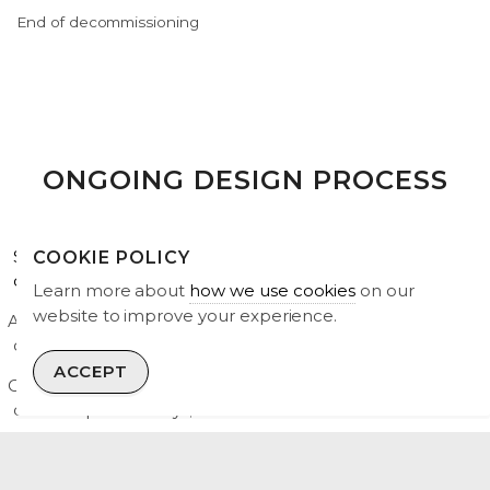
End of decommissioning
ONGOING DESIGN PROCESS
Some key next steps to prepare for a Section 36
COOKIE POLICY
consent application submission are:
Learn more about
how we use cookies
on our
website to improve your experience.
Address comments submitted as part of the public
consultation process;
ACCEPT
Carry out further environmental surveys, including more
detailed peat surveys;
Further develop the turbine layout in response to
consultee feedback and environmental sensitivities