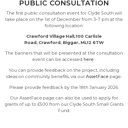
PUBLIC CONSULTATION
The first public consultation event for Clyde South will
take place on the 1st of December from 3-7 pm at the
following location:
Crawford Village Hall,100 Carlisle
Road, Crawford, Biggar, ML12 6TW
The banners that will be presented at the consultation
event can be accessed
here
.
You can provide feedback on the project, including
ideas on community benefits, via our
AssetFace
page.
Please provide feedback by the 18th January 2026.
Our AssetFace page can also be used to apply for
grants of up to £500 from our Clyde South Small Grants
Fund.