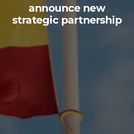
announce new
strategic partnership