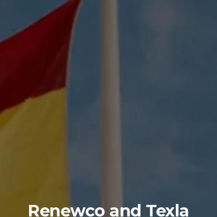
Renewco and Texla