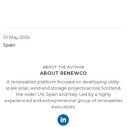
01 May 2024
Spain
ABOUT THE AUTHOR
ABOUT RENEWCO
A renewables platform focused on developing utility-
scale solar, wind and storage projects across Scotland,
the wider UK, Spain and Italy. Led by a highly
experienced and entrepreneurial group of renewables
executives.