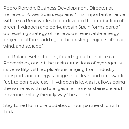
Pedro Perejón, Business Development Director at
Renewco Power Spain, explains: "This important alliance
with Texla Renovables to co-develop the production of
green hydrogen and derivatives in Spain forms part of
our existing strategy of Renewco’s renewable energy
project platform, adding to the existing projects of solar,
wind, and storage."
For Roland Bettscheider, founding partner of Texla
Renovables, one of the main attractions of hydrogen is
its versatility, with applications ranging from industry,
transport, and energy storage as a clean and renewable
fuel, to domestic use. “Hydrogen is key, as it allows doing
the same as with natural gas in a more sustainable and
environmentally friendly way,” he added.
Stay tuned for more updates on our partnership with
Texla.