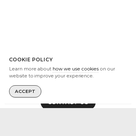
Vist our LinkedIn Profile.
COOKIE POLICY
Learn more about
how we use cookies
on our
GET IN TOUCH
website to improve your experience.
We are interested in engaging with wind and solar asset
owners, land-owners, developers and funders.
ACCEPT
CONTACT US