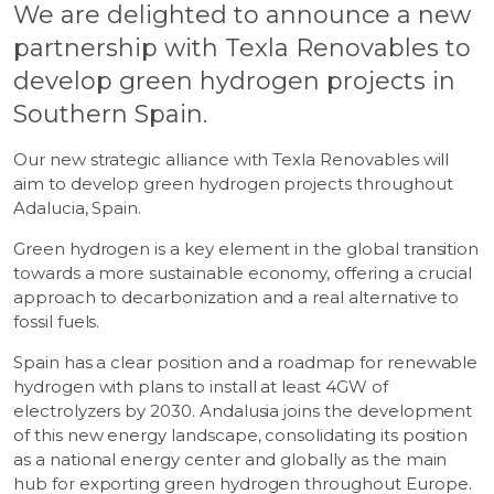
We are delighted to announce a new
partnership with Texla Renovables to
develop green hydrogen projects in
Southern Spain.
Our new strategic alliance with Texla Renovables will
aim to develop green hydrogen projects throughout
Adalucia, Spain.
Green hydrogen is a key element in the global transition
towards a more sustainable economy, offering a crucial
approach to decarbonization and a real alternative to
fossil fuels.
Spain has a clear position and a roadmap for renewable
hydrogen with plans to install at least 4GW of
electrolyzers by 2030. Andalusia joins the development
of this new energy landscape, consolidating its position
as a national energy center and globally as the main
hub for exporting green hydrogen throughout Europe.